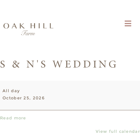
S & N'S WEDDING
S
All day
&
October 25, 2026
N's
Wedding
Read more
View full calendar