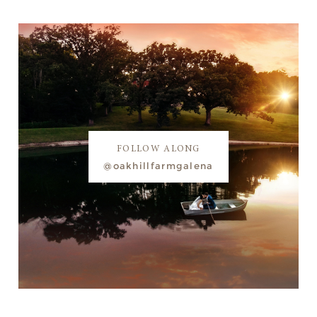
FOLLOW ALONG
@oakhillfarmgalena