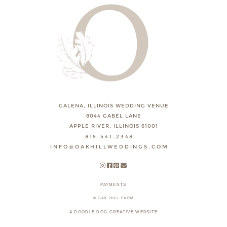
GALENA, ILLINOIS WEDDING VENUE
8044 GABEL LANE
APPLE RIVER, ILLINOIS 61001
815.541.2348
INFO@OAKHILLWEDDINGS.COM
PAYMENTS
© OAK HILL FARM
A DOODLE DOG CREATIVE WEBSITE