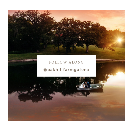
FOLLOW ALONG
@oakhillfarmgalena