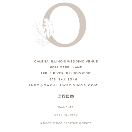
GALENA, ILLINOIS WEDDING VENUE
8044 GABEL LANE
APPLE RIVER, ILLINOIS 61001
815.541.2348
INFO@OAKHILLWEDDINGS.COM
PAYMENTS
© OAK HILL FARM
A DOODLE DOG CREATIVE WEBSITE