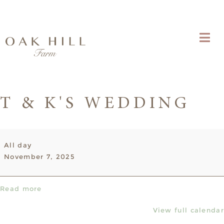
T & K'S WEDDING
T
All day
&
November 7, 2025
K's
Wedding
Read more
View full calendar