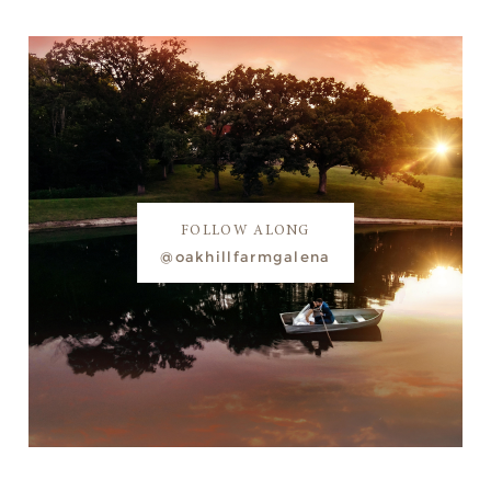
FOLLOW ALONG
@oakhillfarmgalena