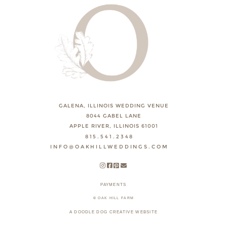
GALENA, ILLINOIS WEDDING VENUE
8044 GABEL LANE
APPLE RIVER, ILLINOIS 61001
815.541.2348
INFO@OAKHILLWEDDINGS.COM
PAYMENTS
© OAK HILL FARM
A DOODLE DOG CREATIVE WEBSITE