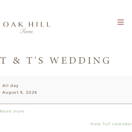
T & T'S WEDDING
T
All day
&
August 9, 2026
T's
Wedding
Read more
View full calendar