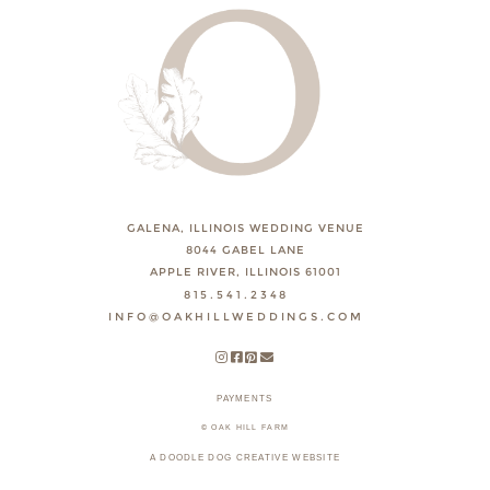
GALENA, ILLINOIS WEDDING VENUE
8044 GABEL LANE
APPLE RIVER, ILLINOIS 61001
815.541.2348
INFO@OAKHILLWEDDINGS.COM
PAYMENTS
© OAK HILL FARM
A DOODLE DOG CREATIVE WEBSITE