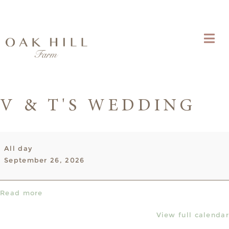
V & T'S WEDDING
V
All day
&
September 26, 2026
T's
Wedding
Read more
View full calendar