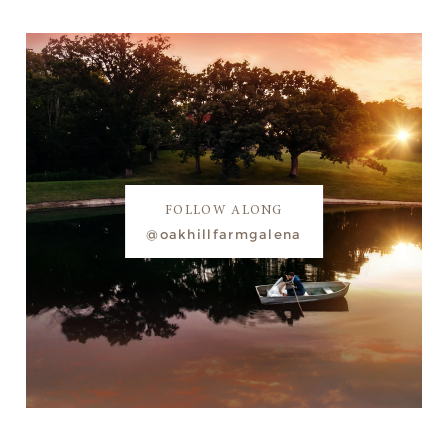
FOLLOW ALONG
@oakhillfarmgalena